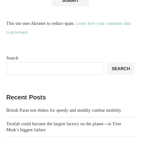
This site uses Akismet to reduce spam.
Learn how your comment data
is processed.
Search
SEARCH
Recent Posts
British Paras test ebikes for speedy and stealthy combat mobility
Terafab could become the largest factory on the planet—or Elon
Musk’s biggest failure