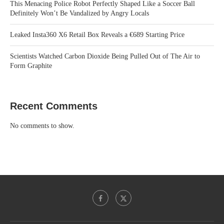
This Menacing Police Robot Perfectly Shaped Like a Soccer Ball
Definitely Won’t Be Vandalized by Angry Locals
Leaked Insta360 X6 Retail Box Reveals a €689 Starting Price
Scientists Watched Carbon Dioxide Being Pulled Out of The Air to
Form Graphite
Recent Comments
No comments to show.