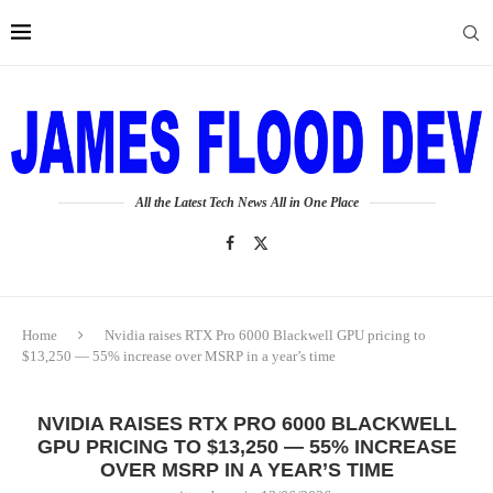
All the Latest Tech News All in One Place
Home
Nvidia raises RTX Pro 6000 Blackwell GPU pricing to
$13,250 — 55% increase over MSRP in a year’s time
NVIDIA RAISES RTX PRO 6000 BLACKWELL
GPU PRICING TO $13,250 — 55% INCREASE
OVER MSRP IN A YEAR’S TIME