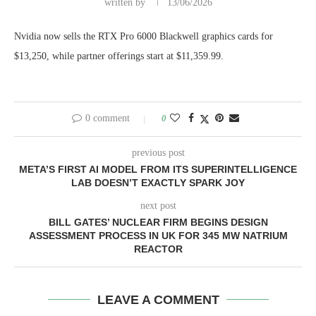
written by
13/06/2026
Nvidia now sells the RTX Pro 6000 Blackwell graphics cards for
$13,250, while partner offerings start at $11,359.99.
0 comment
0
previous post
META’S FIRST AI MODEL FROM ITS SUPERINTELLIGENCE
LAB DOESN’T EXACTLY SPARK JOY
next post
BILL GATES’ NUCLEAR FIRM BEGINS DESIGN
ASSESSMENT PROCESS IN UK FOR 345 MW NATRIUM
REACTOR
LEAVE A COMMENT