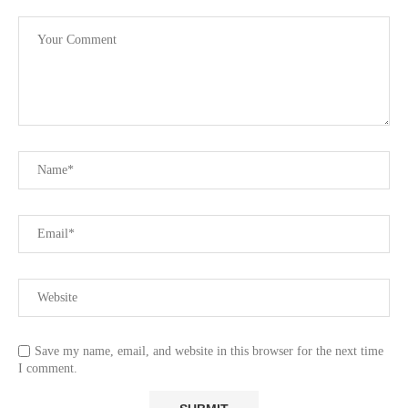
Save my name, email, and website in this browser for the next time
I comment.